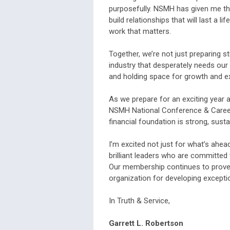
purposefully. NSMH has given me the
build relationships that will last a 
work that matters.
Together, we’re not just preparing s
industry that desperately needs our 
and holding space for growth and e
As we prepare for an exciting year 
NSMH National Conference & Career F
financial foundation is strong, susta
I’m excited not just for what’s ahead,
brilliant leaders who are committed
Our membership continues to prove,
organization for developing exceptio
In Truth & Service,
Garrett
L. Robertson