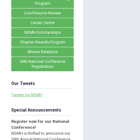
Program
Live Resume Review
Career Center
NSMH Scholarships
Chapter Awards Program
Alumni Relations
36th National Conference
Registration
Our Tweets
Tweets by NSMH
Special Announcements
Register now for our National
Conference!
NSMH is thrilled to announce our
36th Annual National Conference