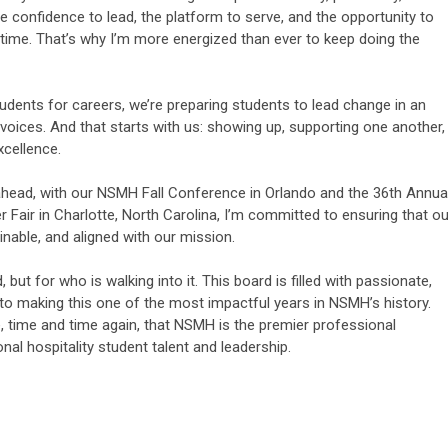
 confidence to lead, the platform to serve, and the opportunity to
lifetime. That’s why I’m more energized than ever to keep doing the
tudents for careers, we’re preparing students to lead change in an
voices. And that starts with us: showing up, supporting one another,
xcellence.
ahead, with our NSMH Fall Conference in Orlando and the 36th Annua
air in Charlotte, North Carolina, I’m committed to ensuring that ou
inable, and aligned with our mission.
 but for who is walking into it. This board is filled with passionate,
 to making this one of the most impactful years in NSMH’s history.
 time and time again, that NSMH is the premier professional
nal hospitality student talent and leadership.