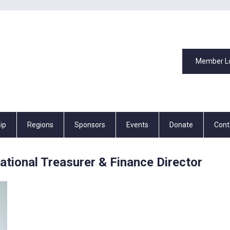
Member L
ip
Regions
Sponsors
Events
Donate
Cont
ional Treasurer & Finance Director