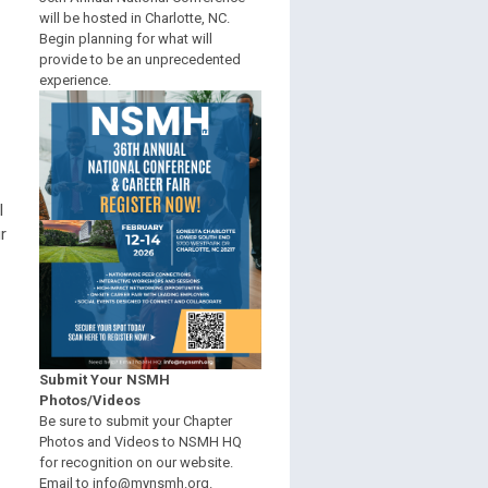
will be hosted in Charlotte, NC.
Begin planning for what will
provide to be an unprecedented
experience.
l
r
Submit Your NSMH
Photos/Videos
Be sure to submit your Chapter
Photos and Videos to NSMH HQ
for recognition on our website.
Email to
info@mynsmh.org
.