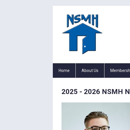
Home
About Us
Membersh
2025 - 2026 NSMH Nat