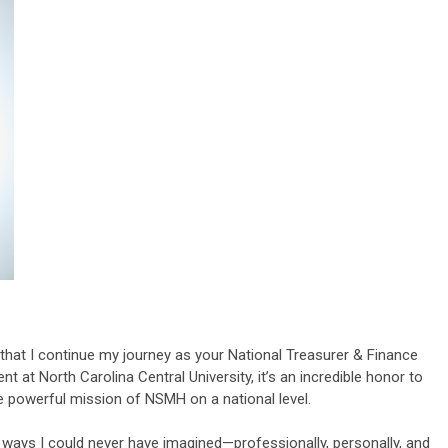
 that I continue my journey as your National Treasurer & Finance
t at North Carolina Central University, it’s an incredible honor to
e powerful mission of NSMH on a national level.
ways I could never have imagined—professionally, personally, and