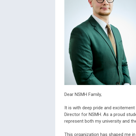
Dear NSMH Family,
It is with deep pride and excitement
Director for NSMH. As a proud studen
represent both my university and th
This organization has shaped me in 