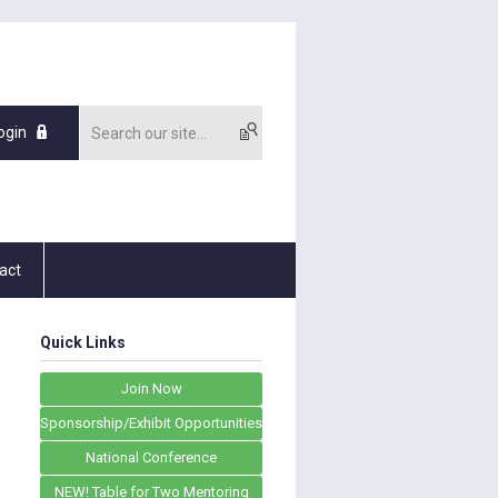
ogin
act
Quick Links
Join Now
Sponsorship/Exhibit Opportunities
National Conference
NEW! Table for Two Mentoring