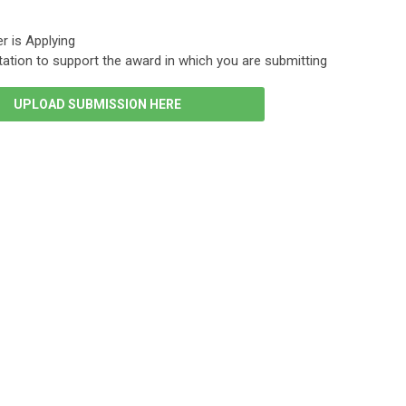
r is Applying
ation to support the award in which you are submitting
UPLOAD SUBMISSION HERE