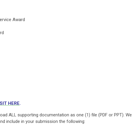
ervice Award
rd
ISIT HERE
.
oad ALL supporting documentation as one (1) file (PDF or PPT). We
and include in your submission the following: