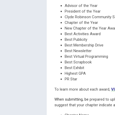
Advisor of the Year
President of the Year
Clyde Robinson Community S
Chapter of the Year
New Chapter of the Year Awa
Best Activities Award
Best Publicity
Best Membership Drive
Best Newsletter
Best Virtual Programming
Best Scrapbook
Best Exhibit
Highest GPA
PR Star
To learn more about each award,
V
When submitting, be
prepared to upl
suggest that your chapter indicate 