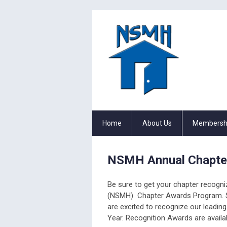
Home
About Us
Membersh
NSMH Annual Chapte
Be sure to get your chapter recogniz
(NSMH) Chapter Awards Program. 
are excited to recognize our leadi
Year. Recognition Awards are availab