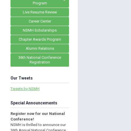
Program
Live Resume Review
Career Center
NSMH Scholarships
Chapter Awards Program
Alumni Relations
36th National Conference
Registration
Our Tweets
Tweets by NSMH
Special Announcements
Register now for our National
Conference!
NSMH is thrilled to announce our
36th Annual National Conference