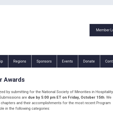
Member L
ip
Regions
Sponsors
Events
Donate
Cont
r Awards
ed by submitting for the National Society of Minorities in Hospitality
Submissions are
due by 5:00 pm ET on Friday, October 15th
. We
ng chapters and their accomplishments for the most recent Program
le in the following categories: