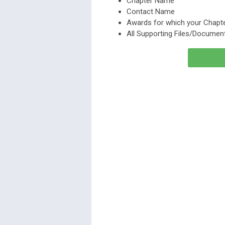
Chapter Name
Contact Name
Awards for which your Chapte
All Supporting Files/Document