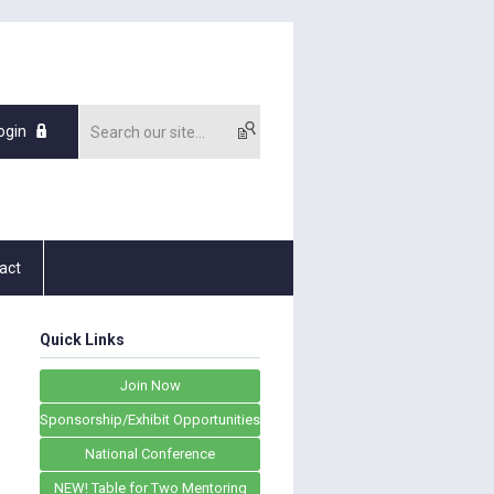
ogin
act
Quick Links
Join Now
Sponsorship/Exhibit Opportunities
National Conference
NEW! Table for Two Mentoring