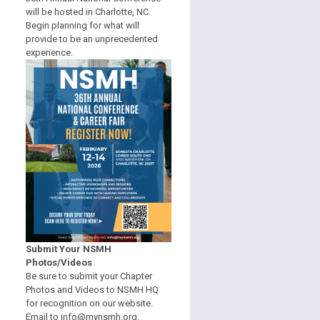
will be hosted in Charlotte, NC.
Begin planning for what will
provide to be an unprecedented
experience.
Submit Your NSMH
Photos/Videos
Be sure to submit your Chapter
Photos and Videos to NSMH HQ
for recognition on our website.
Email to
info@mynsmh.org
.