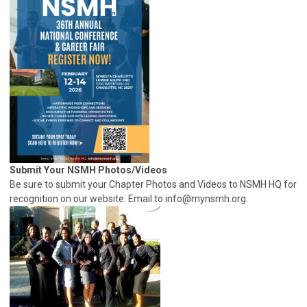
Submit Your NSMH Photos/Videos
Be sure to submit your Chapter Photos and Videos to NSMH HQ for
recognition on our website. Email to
info@mynsmh.org
.