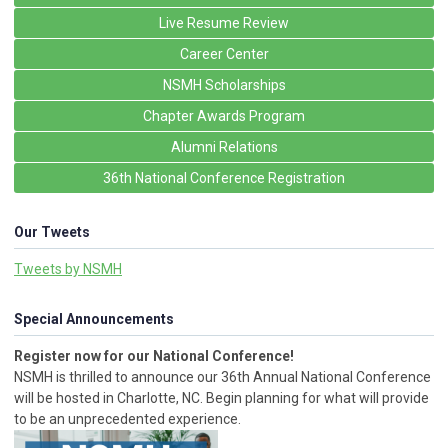
Live Resume Review
Career Center
NSMH Scholarships
Chapter Awards Program
Alumni Relations
36th National Conference Registration
Our Tweets
Tweets by NSMH
Special Announcements
Register now for our National Conference!
NSMH is thrilled to announce our 36th Annual National Conference
will be hosted in Charlotte, NC. Begin planning for what will provide
to be an unprecedented experience.