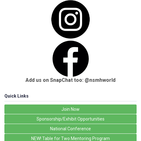
Add us on SnapChat too: @nsmhworld
Quick Links
Join Now
Sponsorship/Exhibit Opportunities
National Conference
NEW! Table for Two Mentoring Program