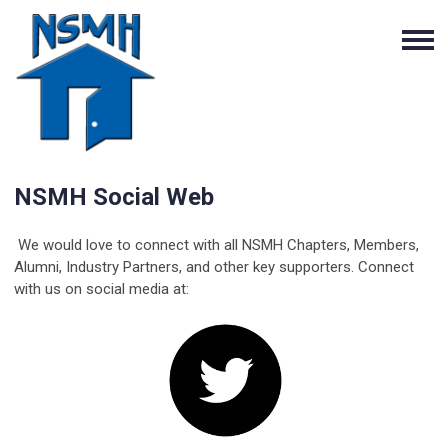
NSMH Social Web
We would love to connect with all NSMH Chapters, Members,
Alumni, Industry Partners, and other key supporters. Connect
with us on social media at: