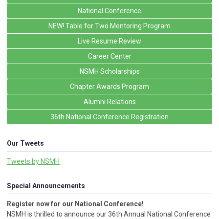
National Conference
NEW! Table for Two Mentoring Program
Live Resume Review
Career Center
NSMH Scholarships
Chapter Awards Program
Alumni Relations
36th National Conference Registration
Our Tweets
Tweets by NSMH
Special Announcements
Register now for our National Conference!
NSMH is thrilled to announce our 36th Annual National Conference