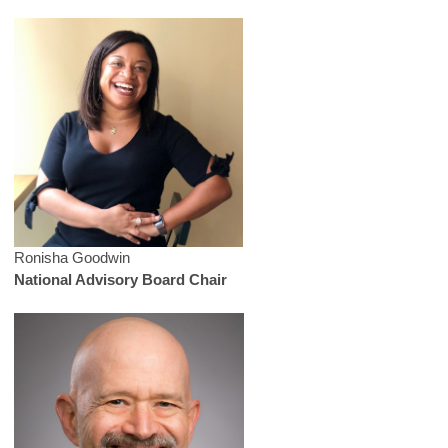
Ronisha Goodwin
National Advisory Board Chair