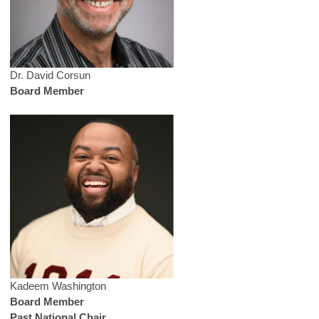
Dr. David Corsun
Board Member
Kadeem Washington
Board Member
Past National Chair