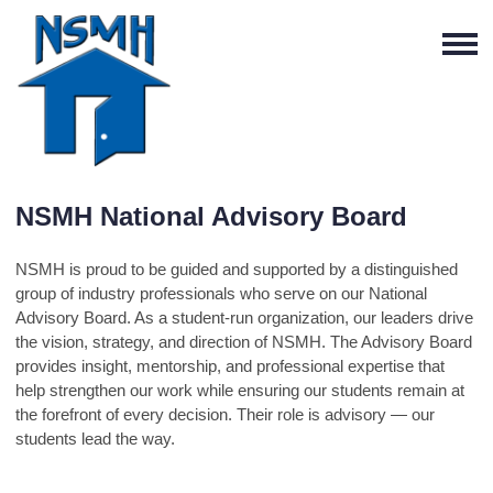
NSMH National Advisory Board
NSMH is proud to be guided and supported by a distinguished
group of industry professionals who serve on our National
Advisory Board. As a student-run organization, our leaders drive
the vision, strategy, and direction of NSMH. The Advisory Board
provides insight, mentorship, and professional expertise that
help strengthen our work while ensuring our students remain at
the forefront of every decision. Their role is advisory — our
students lead the way.