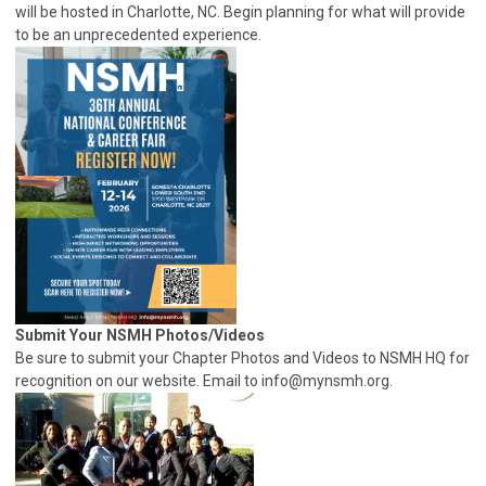
will be hosted in Charlotte, NC. Begin planning for what will provide
to be an unprecedented experience.
Submit Your NSMH Photos/Videos
Be sure to submit your Chapter Photos and Videos to NSMH HQ for
recognition on our website. Email to
info@mynsmh.org
.