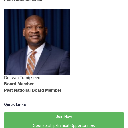
Dr. Ivan Turnipseed
Board Member
Past National Board Member
Quick Links
Join Now
Sponsorship/Exhibit Opportunities