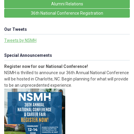
Alumni Relations
36th National Conference Registration
Our Tweets
Tweets by NSMH
Special Announcements
Register now for our National Conference!
NSMH is thrilled to announce our 36th Annual National Conference
will be hosted in Charlotte, NC. Begin planning for what will provide
to be an unprecedented experience.