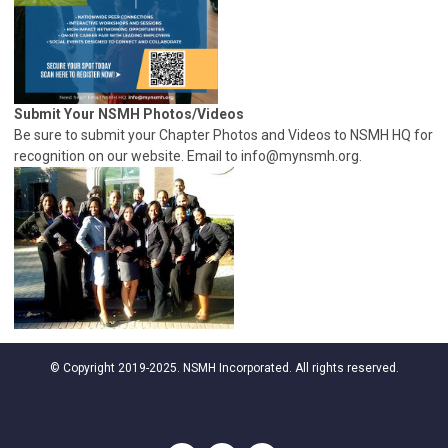
Submit Your NSMH Photos/Videos
Be sure to submit your Chapter Photos and Videos to NSMH HQ for
recognition on our website. Email to
info@mynsmh.org
.
© Copyright 2019-2025. NSMH Incorporated. All rights reserved.