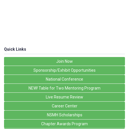
Quick Links
Join Now
Sponsorship/Exhibit Opportunities
National Conference
NEW! Table for Two Mentoring Program
Live Resume Review
Career Center
NSMH Scholarships
Chapter Awards Program